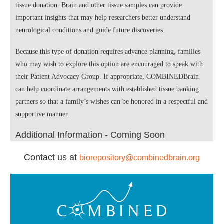
tissue donation. Brain and other tissue samples can provide
important insights that may help researchers better understand
neurological conditions and guide future discoveries.
Because this type of donation requires advance planning, families
who may wish to explore this option are encouraged to speak with
their Patient Advocacy Group. If appropriate, COMBINEDBrain
can help coordinate arrangements with established tissue banking
partners so that a family’s wishes can be honored in a respectful and
supportive manner.
Additional Information - Coming Soon
Contact us at
biorepository@combinedbrain.org