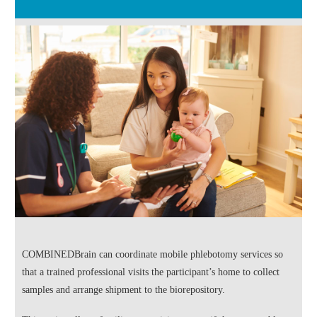
COMBINEDBrain can coordinate mobile phlebotomy services so
that a trained professional visits the participant’s home to collect
samples and arrange shipment to the biorepository.