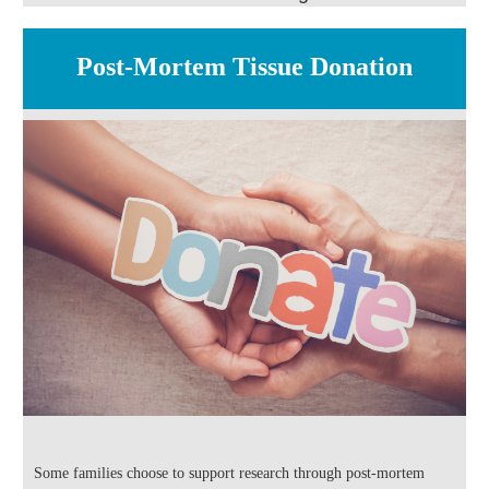
Post-Mortem Tissue Donation
Some families choose to support research through post-mortem