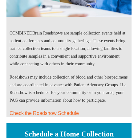
COMBINEDBrain Roadshows are sample collection events held at
patient conferences and community gatherings. These events bring
trained collection teams to a single location, allowing families to
contribute samples in a convenient and supportive environment
while connecting with others in their community.
Roadshows may include collection of blood and other biospecimens
and are coordinated in advance with Patient Advocacy Groups. If a
Roadshow is scheduled for your community or in your area, your
PAG can provide information about how to participate.
Check the Roadshow Schedule
Schedule a Home Collection