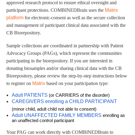
approved research protocol to ensure ethical oversight and
participant protections. COMBINEDBrain uses the
Matrix
platform
for electronic-consent as well as the secure collection
and management of participant clinical data associated with the
CB Biorepository.
Sample collections are coordinated in partnership with Patient
Advocacy Groups (PAGs), which represent the communities
participating in the biorepository. If you are interested in
donating biosamples and/or sharing clinical data with the CB
Biorepository, please review the step-by-step instructions below
to register on
Matrix
based on your participation type:
Adult PATIENTS
(or CARRIERS of the disorder)
CAREGIVERS enrolling a CHILD PARTICIPANT
(minor child, adult child not able to consent)
Adult UNAFFECTED FAMILY MEMBERS
enrolling as
an unaffected control participant
Your PAG can work directly with COMBINEDBrain to