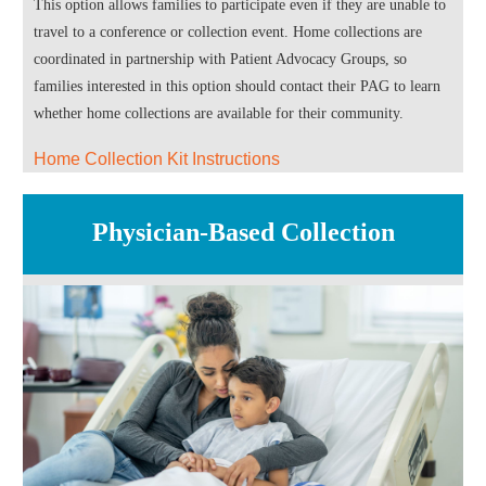
This option allows families to participate even if they are unable to
travel to a conference or collection event. Home collections are
coordinated in partnership with Patient Advocacy Groups, so
families interested in this option should contact their PAG to learn
whether home collections are available for their community.
Home Collection Kit Instructions
Physician-Based Collection