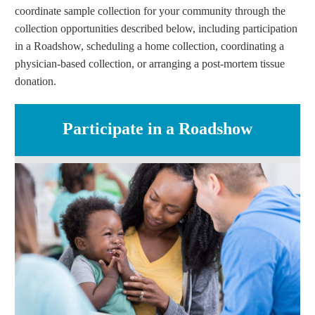
coordinate sample collection for your community through the
collection opportunities described below, including participation
in a Roadshow, scheduling a home collection, coordinating a
physician-based collection, or arranging a post-mortem tissue
donation.
Participate in a Roadshow