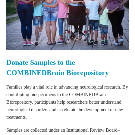
Donate Samples to the
COMBINEDBrain Biorepository
Families play a vital role in advancing neurological research. By
contributing biospecimens to the COMBINEDBrain
Biorepository, participants help researchers better understand
neurological disorders and accelerate the development of new
treatments.
Samples are collected under an Institutional Review Board–