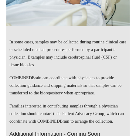
In some cases, samples may be collected during routine clinical care
or scheduled medical procedures performed by a participant’s
physician. Examples may include cerebrospinal fluid (CSF) or
tissue biopsies.
COMBINEDBrain can coordinate with physicians to provide
collection guidance and shipping materials so that samples can be
transferred to the biorepository when appropriate.
Families interested in contributing samples through a physician
collection should contact their Patient Advocacy Group, which can
coordinate with COMBINEDBrain to arrange the collection.
Additional Information - Coming Soon