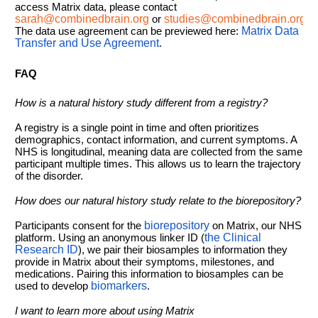
access Matrix data, please contact
sarah@combinedbrain.org
or
studies@combinedbrain.org
.
The data use agreement can be previewed here:
Matrix Data
Transfer and Use Agreement
.
FAQ
How is a natural history study different from a registry?
A registry is a single point in time and often prioritizes
demographics, contact information, and current symptoms. A
NHS is longitudinal, meaning data are collected from the same
participant multiple times. This allows us to learn the trajectory
of the disorder.
How does our natural history study relate to the biorepository?
Participants consent for the
biorepository
on Matrix, our NHS
platform. Using an anonymous linker ID (
the Clinical
Research ID
), we pair their biosamples to information they
provide in Matrix about their symptoms, milestones, and
medications. Pairing this information to biosamples can be
used to develop
biomarkers
.
I want to learn more about using Matrix