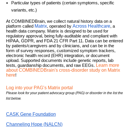
Particular types of patients (certain symptoms, specific
variants, etc.)
At COMBINEDBrain, we collect natural history data on a
platform called
Matrix
, operated by
Across Healthcare
, a
health data company. Matrix is designed to be used for
regulatory approval, being fully-auditable and compliant with
HIPAA, GDPR, and FDA 21 CFR Part 11. Data can be entered
by patients/caregivers and by clinicians, and can be in the
form of survey responses, customized symptom trackers,
electronic health record (EHR) integration, or document
upload. Supported documents include genetic reports, lab
tests, guardianship documents, and raw EEGs.
Learn more
about COMBINEDBrain's cross-disorder study on Matrix
here
!
Log into your PAG’s Matrix portal
Please look for your patient advocacy group (PAG) or disorder in the list the
list below.
CASK Gene Foundation
Channeling Hope (NALCN)