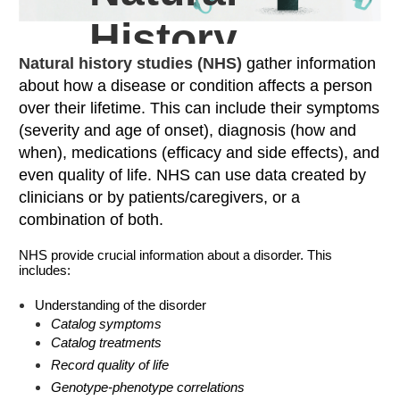
History
Natural history studies (NHS)
gather information
Studies
about how a disease or condition affects a person
over their lifetime. This can include their symptoms
(severity and age of onset), diagnosis (how and
when), medications (efficacy and side effects), and
even quality of life. NHS can use data created by
clinicians or by patients/caregivers, or a
combination of both.
NHS provide crucial information about a disorder. This
includes:
Understanding of the disorder
Catalog symptoms
Catalog treatments
Record quality of life
Genotype-phenotype correlations