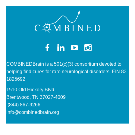
COMBINEDBrain is a 501(c)(3)
consortium devoted to
helping find cures for rare neurological disorders. EIN 83-
1825692
1510 Old Hickory Blvd
Brentwood, TN 37027-4009
(844) 867-9266
info@combinedbrain.org