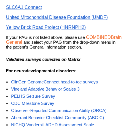
SLC6A1 Connect
United Mitochondrial Disease Foundation (UMDF)
Yellow Brick Road Project (HNRNPH2)
If your PAG is not listed above, please use
COMBINEDBrain
General
and select your PAG from the drop-down menu in
the patient’s General Information section.
Validated surveys collected on Matrix
For neurodevelopmental disorders:
ClinGen GenomeConnect head-to-toe surveys
Vineland Adaptive Behavior Scales 3
PELHS Seizure Survey
CDC Milestone Survey
Observer-Reported Communication Ability (ORCA)
Aberrant Behavior Checklist-Community (ABC-C)
NICHQ Vanderbilt ADHD Assessment Scale