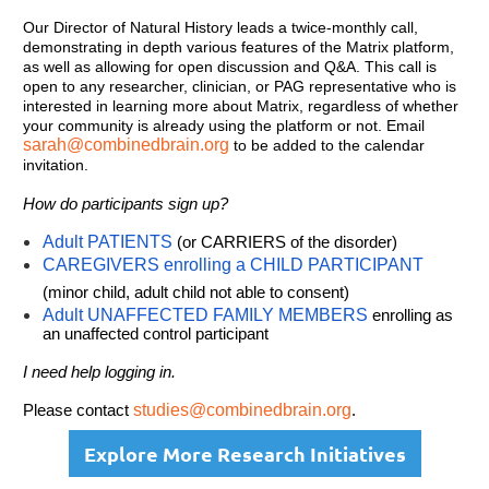
Our Director of Natural History leads a twice-monthly call,
demonstrating in depth various features of the Matrix platform,
as well as allowing for open discussion and Q&A. This call is
open to any researcher, clinician, or PAG representative who is
interested in learning more about Matrix, regardless of whether
your community is already using the platform or not. Email
sarah@combinedbrain.org
to be added to the calendar
invitation.
How do participants sign up?
Adult PATIENTS
(or CARRIERS of the disorder)
CAREGIVERS enrolling a CHILD PARTICIPANT
(minor child, adult child not able to consent)
Adult UNAFFECTED FAMILY MEMBERS
enrolling as
an unaffected control participant
I need help logging in.
Please contact
studies@combinedbrain.org
.
Explore More Research Initiatives