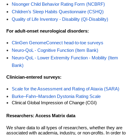
Nisonger Child Behavior Rating Form (NCBRF)
Children’s Sleep Habits Questionnaire (CSHQ)
Quality of Life Inventory - Disability (QI-Disability)
For adult-onset neurological disorders:
ClinGen GenomeConnect head-to-toe surveys
Neuro-QoL - Cognitive Function (Item Bank)
Neuro-QoL - Lower Extremity Function - Mobility (Item
Bank)
Clinician-entered surveys:
Scale for the Assessment and Rating of Ataxia (SARA)
Burke–Fahn–Marsden Dystonia Rating Scale
Clinical Global Impression of Change (CGI)
Researchers: Access Matrix data
We share data to all types of researchers, whether they are
associated with academia, industry, or non-profits. In order to