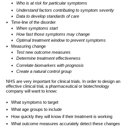
Who is at risk for particular symptoms
Understand factors contributing to symptom severity
Data to develop standards of care
Time-line of the disorder
When symptoms start
How fast those symptoms may change
Optimal treatment window to prevent symptoms
Measuring change
Test new outcome measures
Determine treatment effectiveness
Correlate biomarkers with prognosis
Create a natural control group
NHS are very important for clinical trials. In order to design an
effective clinical trial, a pharmaceutical or biotechnology
company will want to know:
What symptoms to target
What age groups to include
How quickly they will know if their treatment is working
What outcome measures accurately detect these changes