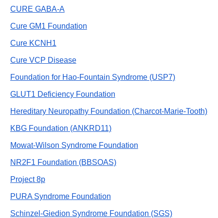
CURE GABA-A
Cure GM1 Foundation
Cure KCNH1
Cure VCP Disease
Foundation for Hao-Fountain Syndrome (USP7)
GLUT1 Deficiency Foundation
Hereditary Neuropathy Foundation (Charcot-Marie-Tooth)
KBG Foundation (ANKRD11)
Mowat-Wilson Syndrome Foundation
NR2F1 Foundation (BBSOAS)
Project 8p
PURA Syndrome Foundation
Schinzel-Giedion Syndrome Foundation (SGS)