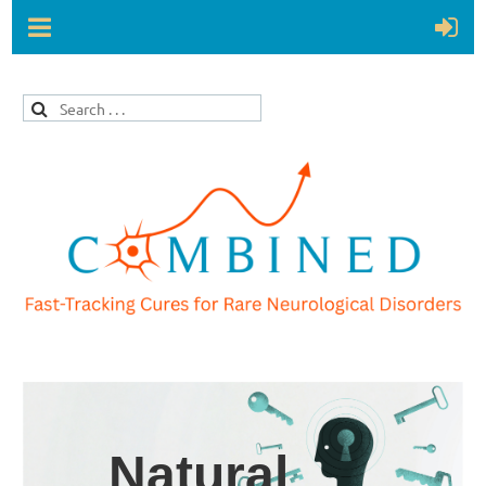
Natural