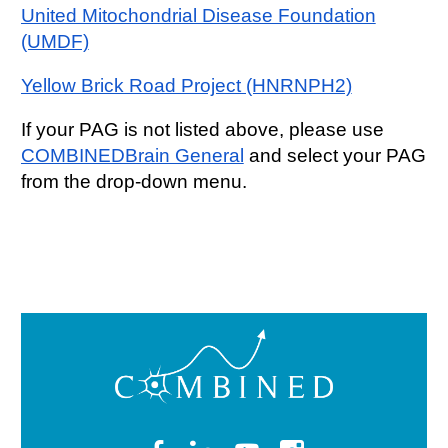
United Mitochondrial Disease Foundation
(UMDF)
Yellow Brick Road Project (HNRNPH2)
If your PAG is not listed above, please use
COMBINEDBrain General
and select your PAG
from the drop-down menu.