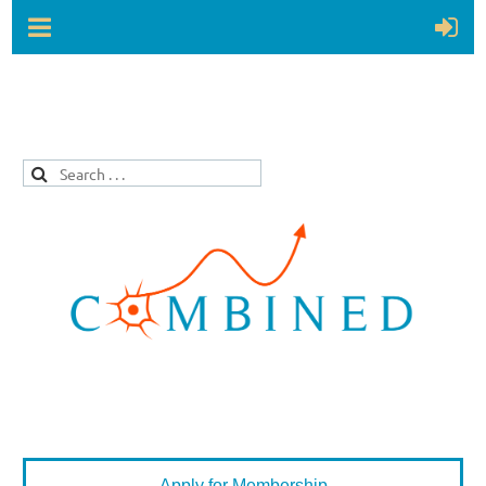
Apply for Membership