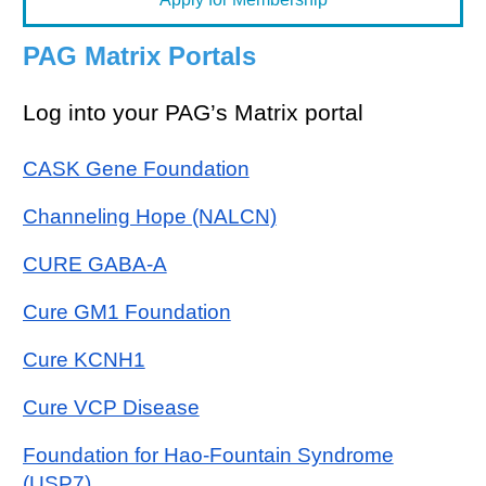
PAG Matrix Portals
Log into your PAG’s Matrix portal
CASK Gene Foundation
Channeling Hope (NALCN)
CURE GABA-A
Cure GM1 Foundation
Cure KCNH1
Cure VCP Disease
Foundation for Hao-Fountain Syndrome
(USP7)