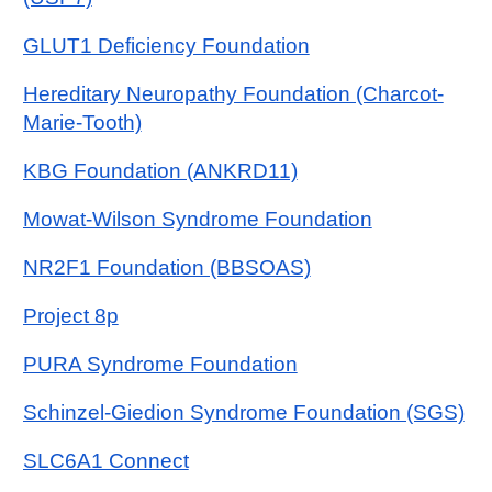
GLUT1 Deficiency Foundation
Hereditary Neuropathy Foundation (Charcot-
Marie-Tooth)
KBG Foundation (ANKRD11)
Mowat-Wilson Syndrome Foundation
NR2F1 Foundation (BBSOAS)
Project 8p
PURA Syndrome Foundation
Schinzel-Giedion Syndrome Foundation (SGS)
SLC6A1 Connect